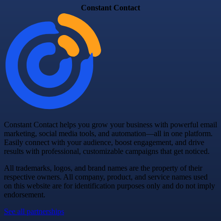
Constant Contact
Constant Contact helps you grow your business with powerful email
marketing, social media tools, and automation—all in one platform.
Easily connect with your audience, boost engagement, and drive
results with professional, customizable campaigns that get noticed.
All trademarks, logos, and brand names are the property of their
respective owners. All company, product, and service names used
on this website are for identification purposes only and do not imply
endorsement.
See all partnerships