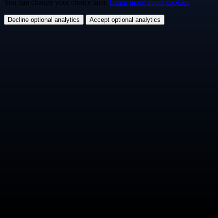
You can change your choice later.
Learn more about cookies
Decline optional analytics
Accept optional analytics