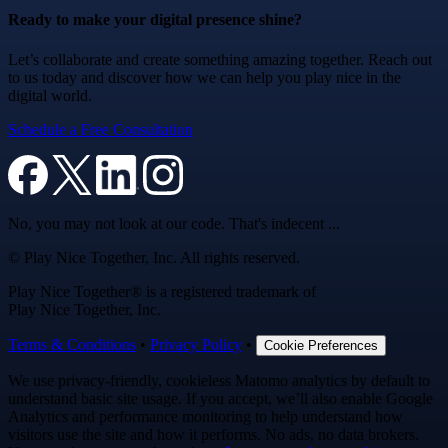
Ready to make your digital presence shine?
Let’s collaborate and create something amazing together. Reach out
to us today and discover how we can help you play nice in the
digital world.
Schedule a Free Consultation
No, you may not look at our code. That's indecent ...
© Play Nice Together, Inc. All rights reserved.
Play Nice Together® is a registered trademark of
Play Nice Together, Inc.
Terms & Conditions
•
Privacy Policy
•
Cookie Preferences
We use privacy-friendly, cookieless Matomo analytics by default to
understand basic site usage. If you accept, we’ll also enable Google
Analytics and performance monitoring to help understand how
visitors use the site and how it performs. No ads, no data brokers.