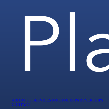
ABOUT US
SERVICES
PORTFOLIO
PARTNERSHIPS
CONTACT